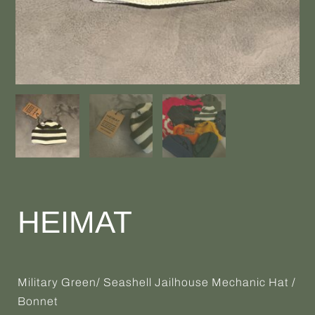
HEIMAT
Military Green/ Seashell Jailhouse Mechanic Hat /
Bonnet