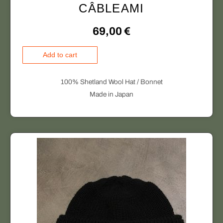
CÂBLEAMI
69,00
€
C
Add to cart
Â
B
100% Shetland Wool Hat / Bonnet
L
Made in Japan
E
A
M
I
q
u
a
n
t
i