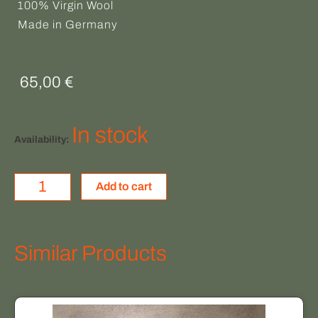
100% Virgin Wool
Made in Germany
65,00
€
HEIMAT
In stock
Availability:
quantity
Add to cart
Similar Products