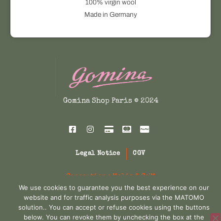
100% virgin wool
A
Made in Germany
T
q
u
a
n
t
i
Gomina Shop Paris © 2024
t
y
Legal Notice
CGV
Conception :
Melis & Co'M
We use cookies to guarantee you the best experience on our
website and for traffic analysis purposes via the MATOMO
solution.. You can accept or refuse cookies using the buttons
below. You can revoke them by unchecking the box at the