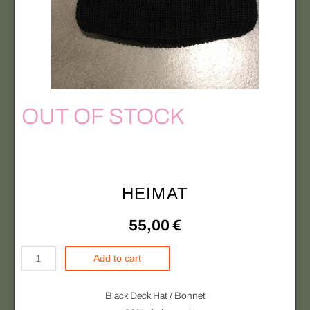
t
y
OUT OF STOCK
HEIMAT
55,00
€
H
Add to cart
E
I
Black Deck Hat / Bonnet
M