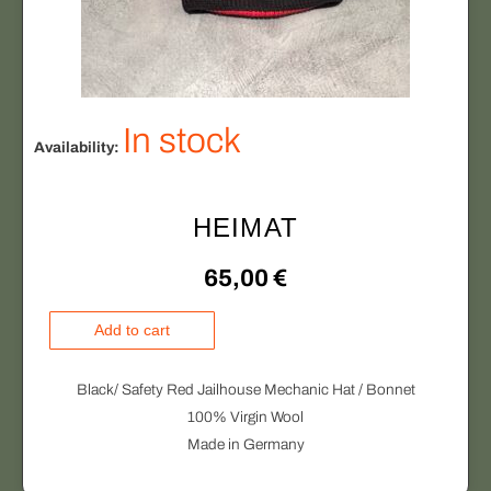
In stock
Availability:
HEIMAT
65,00
€
H
Add to cart
E
I
Black/ Safety Red Jailhouse Mechanic Hat / Bonnet
M
100% Virgin Wool
A
Made in Germany
T
q