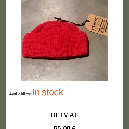
In stock
Availability:
HEIMAT
65,00
€