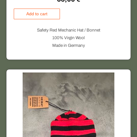
H
Add to cart
E
I
Safety Red Mechanic Hat / Bonnet
M
100% Virgin Wool
A
Made in Germany
T
q
u
a
n
t
i
t
y