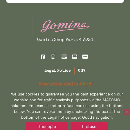
t
s
p
r
h
m
a
r
i
a
s
y
m
i
c
b
u
Gomina Shop Paris © 2024
e
c
e
l
c
t
e
i
h
i
o
w
s
p
s
Legal Notice
CGV
l
a
:
e
e
n
Conception :
Melis & Co'M
v
s
3
o
We use cookies to guarantee you the best experience on our
a
n
website and for traffic analysis purposes via the MATOMO
:
2
r
solution.. You can accept or refuse cookies using the buttons
t
i
below. You can revoke them by unchecking the box at the
4
5
h
a
bottom of the Legal notice page. Good navigation.
e
5
,
n
J'accepte
I refuse
p