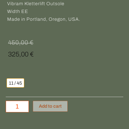
Vibram Kletterlift Outsole
Width EE
Made in Portland, Oregon, USA.
Original
Current
450,00
€
price
price
325,00
€
was:
is:
DANNER
450,00 €.
325,00 €.
quantity
11 / 45
Add to cart