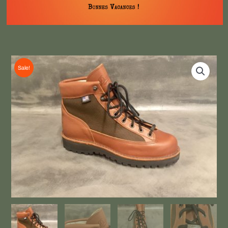
Sale!