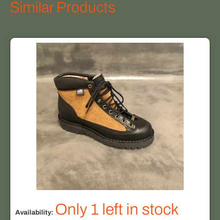
Similar Products
Only 1 left in stock
Availability: