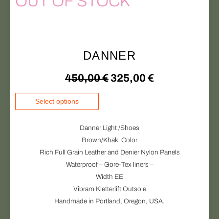
OUT OF STOCK
n
v
s
1
o
a
:
5
n
r
t
i
2
0
DANNER
h
a
e
1
,
n
O
C
450,00
€
325,00
€
p
t
5
0
r
s
r
u
T
Select options
o
.
,
0
h
i
r
d
T
i
0
u
Danner Light /Shoes
h
g
r
s
c
Brown/Khaki Color
e
0
€
p
t
Rich Full Grain Leather and Denier Nylon Panels
i
e
o
r
p
Waterproof – Gore-Tex liners –
.
p
o
n
n
a
Width EE
t
d
€
g
Vibram Kletterlift Outsole
i
a
t
u
e
Handmade in Portland, Oregon, USA.
o
.
c
l
p
n