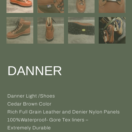
DANNER
Danner Light /Shoes
Cedar Brown Color
Rich Full Grain Leather and Denier Nylon Panels
100%Waterproof- Gore Tex liners –
Extremely Durable