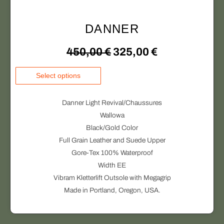
DANNER
O
C
450,00
€
325,00
€
r
u
T
Select options
h
i
r
i
Danner Light Revival/Chaussures
g
r
s
Wallowa
p
Black/Gold Color
i
e
r
Full Grain Leather and Suede Upper
o
n
n
Gore-Tex 100% Waterproof
d
Width EE
a
t
u
Vibram Kletterlift Outsole with Megagrip
c
l
p
Made in Portland, Oregon, USA.
t
p
r
h
a