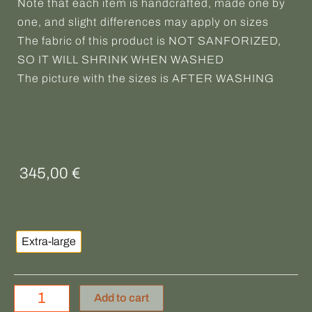
Note that each item is handcrafted, made one by
one, and slight differences may apply on sizes
The fabric of this product is NOT SANFORIZED,
SO IT WILL SHRINK WHEN WASHED
The picture with the sizes is AFTER WASHING
345,00
€
BELAFONTE
quantity
Extra-large
Add to cart