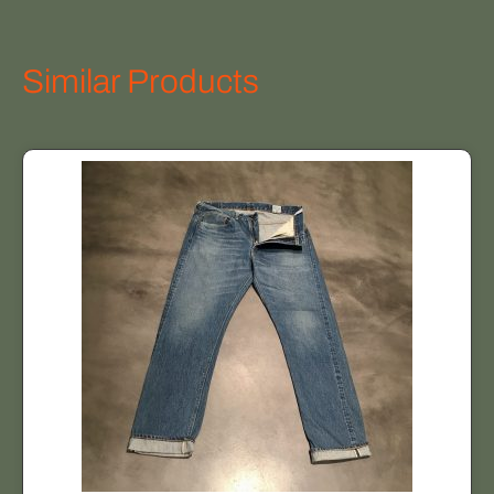
Similar Products