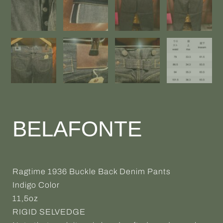
BELAFONTE
Ragtime 1936 Buckle Back Denim Pants
Indigo Color
11,5oz
RIGID SELVEDGE