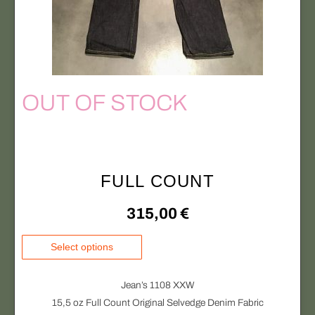
i
n
p
o
l
n
e
t
v
h
a
OUT OF STOCK
e
r
p
i
r
a
o
n
d
FULL COUNT
t
u
s
c
315,00
€
.
t
T
T
p
Select options
h
h
a
e
i
g
Jean’s 1108 XXW
o
s
e
15,5 oz Full Count Original Selvedge Denim Fabric
p
p