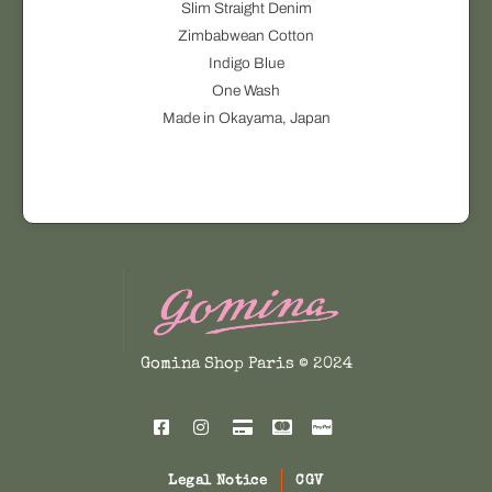
Slim Straight Denim
t
r
Zimbabwean Cotton
i
o
Indigo Blue
o
d
One Wash
n
u
Made in Okayama, Japan
s
c
m
t
a
h
y
a
b
s
e
m
c
u
h
l
o
t
Gomina Shop Paris © 2024
s
i
e
p
n
l
o
e
n
Legal Notice
CGV
v