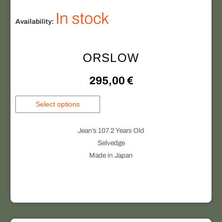
In stock
Availability:
ORSLOW
295,00
€
T
Select options
h
i
Jean’s 107 2 Years Old
s
Selvedge
p
Made in Japan
r
o
d
u
c